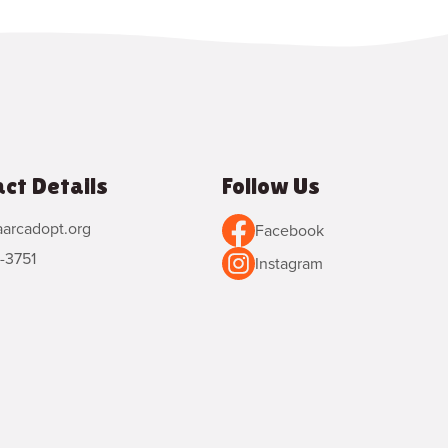
ct Details
Follow Us
arcadopt.org
Facebook
-3751
Instagram