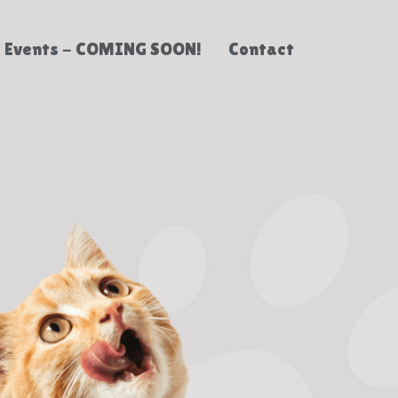
Events - COMING SOON!
Contact