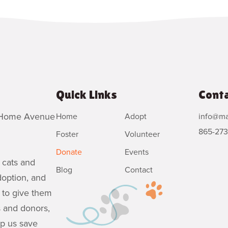
Quick Links
Conta
6 Home Avenue
Home
Adopt
info@ma
865-273
Foster
Volunteer
Donate
Events
 cats and
Blog
Contact
doption, and
 to give them
s and donors,
lp us save