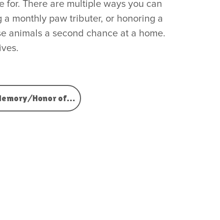
 for. There are multiple ways you can
 a monthly paw tributer, or honoring a
hese animals a second chance at a home.
ives.
Memory/Honor of…