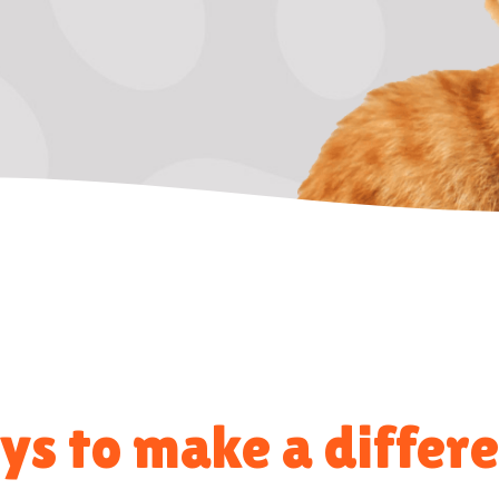
s to make a differ