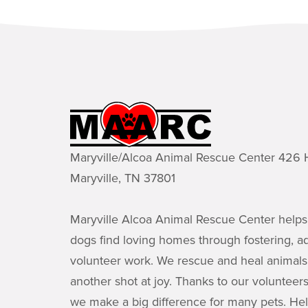
Maryville/Alcoa Animal Rescue Center 42
Maryville, TN 37801
Maryville Alcoa Animal Rescue Center helps
dogs find loving homes through fostering, a
volunteer work. We rescue and heal animals
another shot at joy. Thanks to our volunteer
we make a big difference for many pets. He