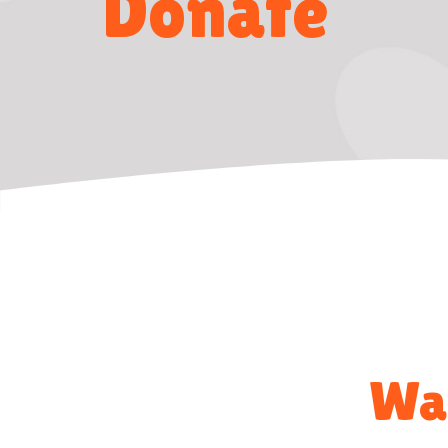
Donate
Way