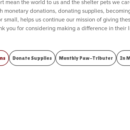
 mean the world to us and the shelter pets we care
gh monetary donations, donating supplies, becoming
or small, helps us continue our mission of giving t
k you for considering making a difference in their l
ns
Donate Supplies
Monthly Paw-Tributer
In 