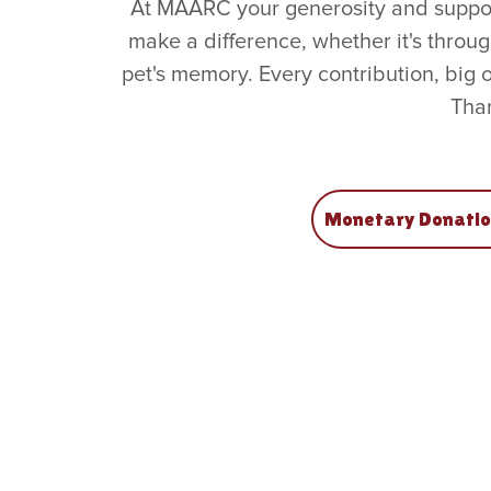
At MAARC your generosity and support
make a difference, whether it's throu
pet's memory. Every contribution, big 
Than
Monetary Donatio