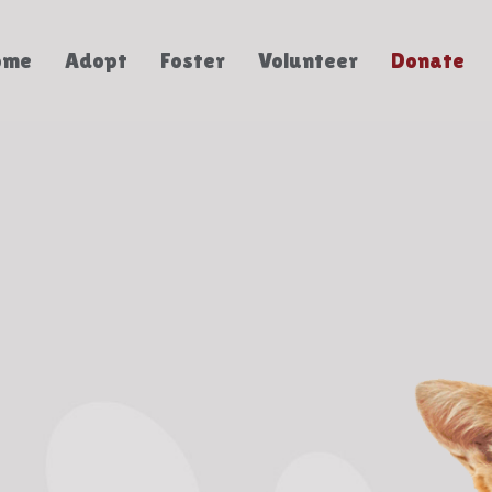
ome
Adopt
Foster
Volunteer
Donate